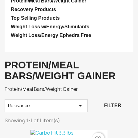
Protein/Meal Bars/Weight Gainer
Recovery Products
Top Selling Products
Weight Loss w/Energy/Stimulants
Weight Loss/Energy Ephedra Free
PROTEIN/MEAL
BARS/WEIGHT GAINER
Protein/Meal Bars/Weight Gainer

Relevance
FILTER
Showing 1-1 of 1 item(s)