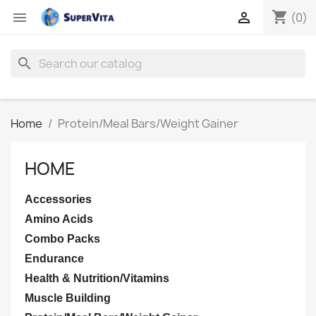
shopping_cart


(0)
search
Home
Protein/Meal Bars/Weight Gainer
HOME
Accessories
Amino Acids
Combo Packs
Endurance
Health & Nutrition/Vitamins
Muscle Building