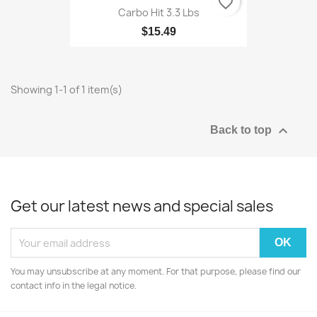
favorite_border
Carbo Hit 3.3 Lbs
$15.49
Showing 1-1 of 1 item(s)

Back to top
Get our latest news and special sales
You may unsubscribe at any moment. For that purpose, please find our
contact info in the legal notice.