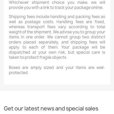
Whichever shipment choice you make, we will
provide you with a link to track your package online.
Shipping fees include handling and packing fees as
well as postage costs. Handling fees are fixed,
whereas transport fees vary according to total
weight of the shipment. We advise you to group your
items in one order. We cannot group two distinct
orders placed separately, and shipping fees will
apply to each of them. Your package will be
dispatched at your own risk, but special care is
taken to protect fragile objects.
Boxes are amply sized and your items are well-
protected.
Get our latest news and special sales