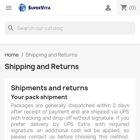
shopping_cart


(0)
search
Home
Shipping and Returns
Shipping and Returns
Shipments and returns
Your pack shipment
Packages are generally dispatched within 2 days
after receipt of payment and are shipped via UPS
with tracking and drop-off without signature. If you
prefer delivery by UPS Extra with required
signature, an additional cost will be applied, so
please contact us before choosing this method.