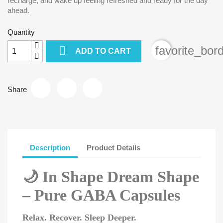
recharge, and wake up feeling refreshed and ready for the day
ahead.
Quantity

favorite_bor
ADD TO CART
Share
Description
Product Details
🌙
In Shape Dream Shape
– Pure GABA Capsules
Relax. Recover. Sleep Deeper.