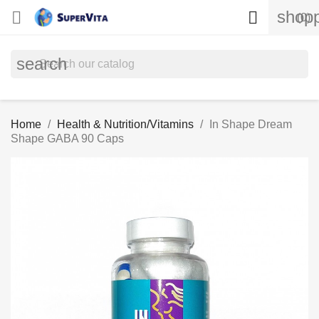
shopp


(0)
search
Home
Health & Nutrition/Vitamins
In Shape Dream
Shape GABA 90 Caps