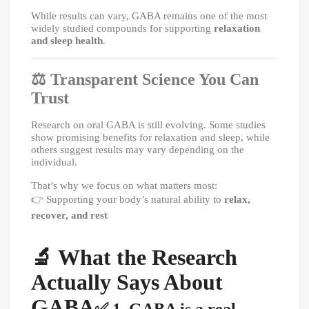
While results can vary, GABA remains one of the most
widely studied compounds for supporting
relaxation
and sleep health
.
⚖️
Transparent Science You Can
Trust
Research on oral GABA is still evolving. Some studies
show promising benefits for relaxation and sleep, while
others suggest results may vary depending on the
individual.
That’s why we focus on what matters most:
👉
Supporting your body’s natural ability to
relax,
recover, and rest
🔬
What the Research
Actually Says About
GABA
✅