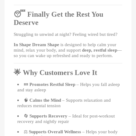
😴
Finally Get the Rest You
Deserve
Struggling to unwind at night? Feeling wired but tired?
In Shape Dream Shape
is designed to help calm your
mind, relax your body, and support
deep, restful sleep
—
so you can wake up refreshed and ready to perform.
🌟
Why Customers Love It
💤
Promotes Restful Sleep
– Helps you fall asleep
and stay asleep
🧠
Calms the Mind
– Supports relaxation and
reduces mental tension
🔄
Supports Recovery
– Ideal for post-workout
recovery and nightly repair
⚖️
Supports Overall Wellness
– Helps your body