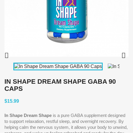


IN SHAPE DREAM SHAPE GABA 90
CAPS
$15.99
In Shape Dream Shape
is a pure GABA supplement designed
to support relaxation, restful sleep, and overnight recovery. By
helping calm the nervous system, it allows your body to unwind,