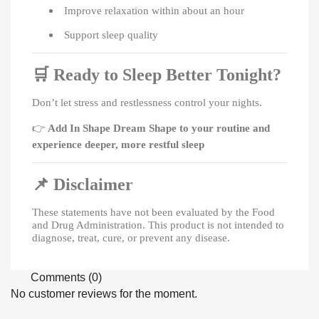
Improve relaxation within about an hour
Support sleep quality
🛒
Ready to Sleep Better Tonight?
Don’t let stress and restlessness control your nights.
👉
Add In Shape Dream Shape to your routine and
experience deeper, more restful sleep
📌
Disclaimer
These statements have not been evaluated by the Food
and Drug Administration. This product is not intended to
diagnose, treat, cure, or prevent any disease.
Comments (0)
No customer reviews for the moment.