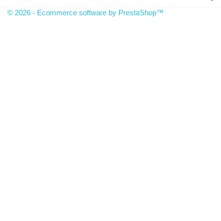
© 2026 - Ecommerce software by PrestaShop™