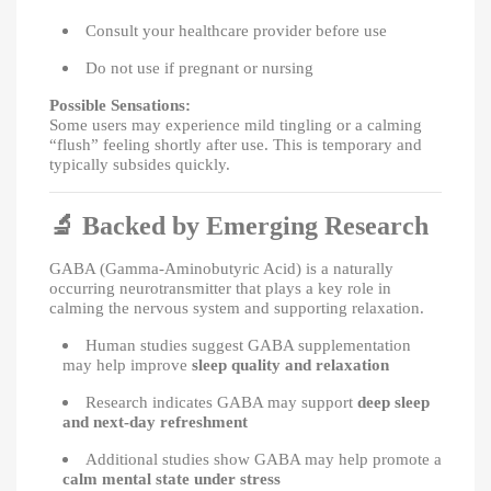
Consult your healthcare provider before use
Do not use if pregnant or nursing
Possible Sensations:
Some users may experience mild tingling or a calming
“flush” feeling shortly after use. This is temporary and
typically subsides quickly.
🔬
Backed by Emerging Research
GABA (Gamma-Aminobutyric Acid) is a naturally
occurring neurotransmitter that plays a key role in
calming the nervous system and supporting relaxation.
Human studies suggest GABA supplementation
may help improve
sleep quality and relaxation
Research indicates GABA may support
deep sleep
and next-day refreshment
Additional studies show GABA may help promote a
calm mental state under stress