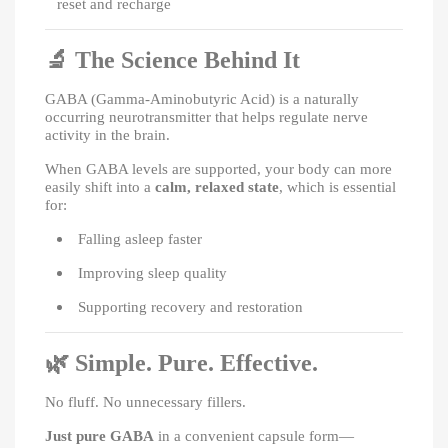
reset and recharge
🔬
The Science Behind It
GABA (Gamma-Aminobutyric Acid) is a naturally
occurring neurotransmitter that helps regulate nerve
activity in the brain.
When GABA levels are supported, your body can more
easily shift into a
calm, relaxed state
, which is essential
for:
Falling asleep faster
Improving sleep quality
Supporting recovery and restoration
🌿
Simple. Pure. Effective.
No fluff. No unnecessary fillers.
Just pure GABA
in a convenient capsule form—