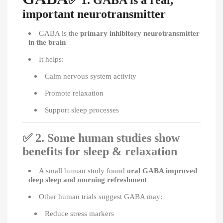
1. GABA is a real,
important neurotransmitter
GABA is the
primary inhibitory neurotransmitter
in the brain
It helps:
Calm nervous system activity
Promote relaxation
Support sleep processes
✅
2. Some human studies show
benefits for sleep & relaxation
A small human study found
oral GABA improved
deep sleep and morning refreshment
Other human trials suggest GABA may:
Reduce stress markers