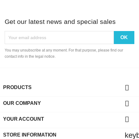
Get our latest news and special sales
You may unsubscribe at any moment. For that purpose, please find our
contact info in the legal notice.

PRODUCTS

OUR COMPANY

YOUR ACCOUNT
key
STORE INFORMATION