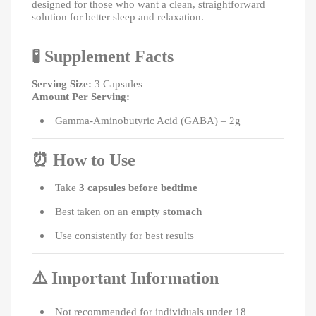
designed for those who want a clean, straightforward
solution for better sleep and relaxation.
🧪
Supplement Facts
Serving Size:
3 Capsules
Amount Per Serving:
Gamma-Aminobutyric Acid (GABA) – 2g
⏰
How to Use
Take
3 capsules before bedtime
Best taken on an
empty stomach
Use consistently for best results
⚠️
Important Information
Not recommended for individuals under 18